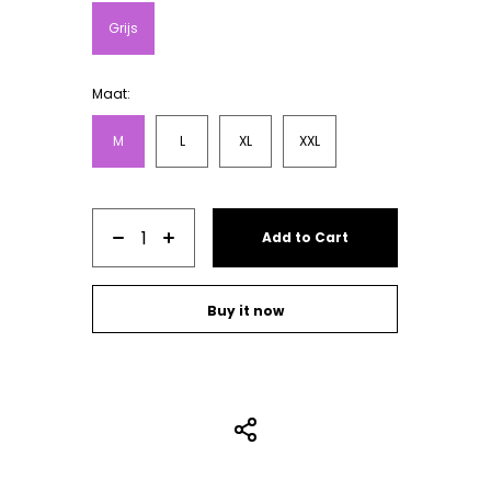
sweats are made in Portugal. Our quality
Grijs
socks are from Germany.
Maat:
M
L
XL
XXL
Add to Cart
Buy it now