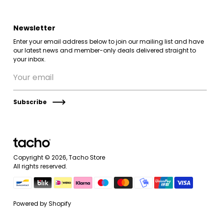
Newsletter
Enter your email address below to join our mailing list and have
our latest news and member-only deals delivered straight to
your inbox.
Subscribe
Copyright © 2026,
Tacho Store
All rights reserved.
Powered by Shopify