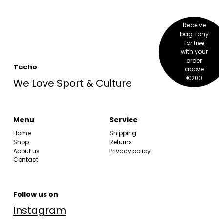
Receive
bag Tony
for free
with your
order
Tacho
above
€200
We Love Sport & Culture
Menu
Service
Home
Shipping
Shop
Returns
About us
Privacy policy
Contact
Follow us on
Instagram