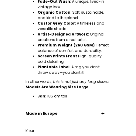
Fade-Out Wash
: A unique, lived-in
vintage look.
Organic Cotton
: Soft, sustainable,
and kind to the planet.
Custor Grey Color
: A timeless and
versatile shade.
Artist-Designed Artwork
: Original
creations from a real artist.
Premium Weight (260 GSM)
: Perfect
balance of comfort and durability.
Screen Prints Front
High-quality,
bold detailing.
Plantable Label
: A tag you don't
throw away—you plant it!
In other words,
this is not just any long sleeve.
Models Are Wearing Size Large.
Jan
: 185 cm tall
Made in Europe
Our clothing is made from the highest quality
and everything is made in small quantity in
Kleur:
factories in Europe. The 100% organic cotton