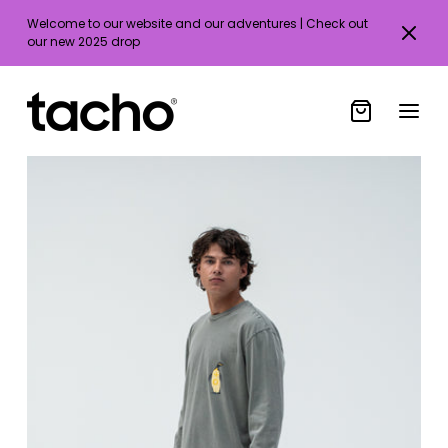
Welcome to our website and our adventures | Check out
our new 2025 drop