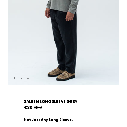
SALEEN LONGSLEEVE GREY
€30
€110
Not Just Any Long Sleeve.